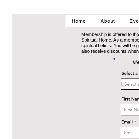
Home
About
Eve
Membership is offered to tho
Spiritual Home. As a member 
spiritual beliefs. You will b
also receive discounts when 
Me
Select a
First Na
Email