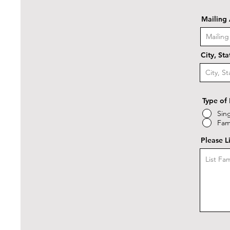
Mailing
City, St
Type of
Sin
Fam
Please L