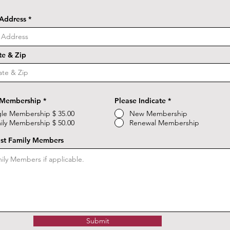
 Address
ate & Zip
 Membership
*
Please Indicate
*
gle Membership $ 35.00
New Membership
ily Membership $ 50.00
Renewal Membership
ist Family Members
Submit