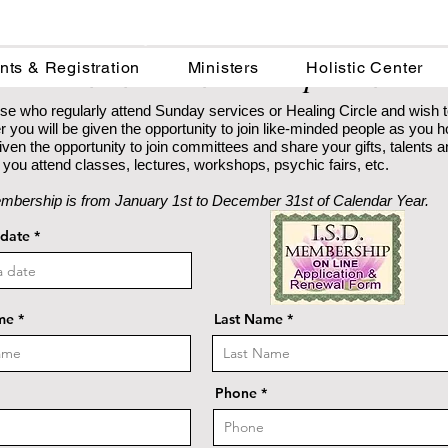
Institute for Spiritual Development
ISD Online Membership Form
nts & Registration
Ministers
Holistic Center
se who regularly attend Sunday services or Healing Circle and wish 
you will be given the opportunity to join like-minded people as you 
e given the opportunity to join committees and share your gifts, talents
you attend classes, lectures, workshops, psychic fairs, etc.
mbership is from January 1st to December 31st of Calendar Year.
r
 date
*
e
q
u
i
r
me
e
Last Name
d
Phone