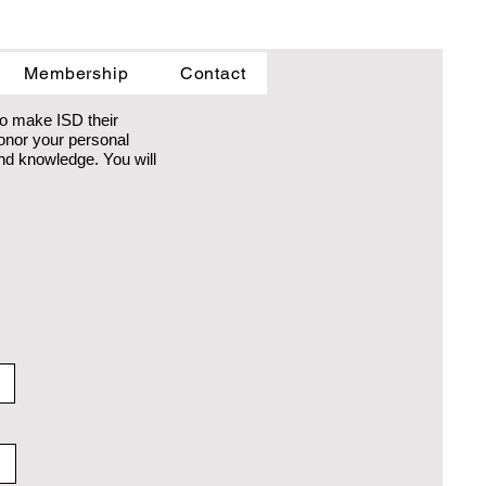
Membership
Contact
to make ISD their
honor your personal
 and knowledge. You will