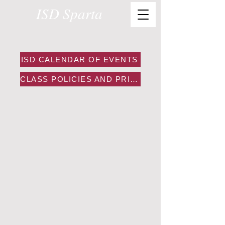
ISD Sparta
ISD CALENDAR OF EVENTS
CLASS POLICIES AND PRICING
Back to catalog